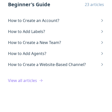
Beginner's Guide
23 articles
How to Create an Account?
How to Add Labels?
How to Create a New Team?
How to Add Agents?
How to Create a Website-Based Channel?
View all articles