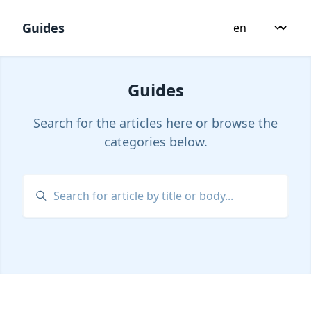
Guides
Guides
Search for the articles here or browse the
categories below.